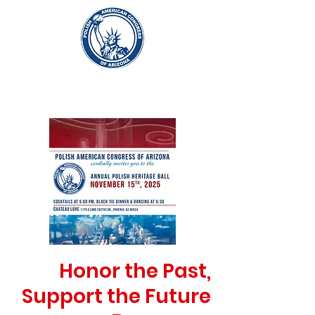
Honor the Past,
Support the Future