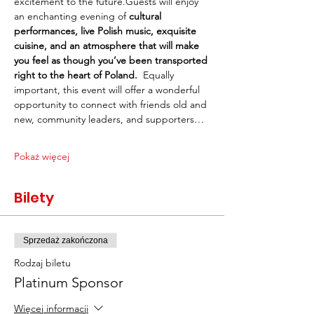
excitement to the future.Guests will enjoy 
an enchanting evening of 
cultural 
performances, live Polish music, exquisite 
cuisine, and an atmosphere that will make 
you feel as though you’ve been transported 
right to the heart of Poland.
  Equally 
important, this event will offer a wonderful 
opportunity to connect with friends old and 
new, community leaders, and supporters…
Pokaż więcej
Bilety
Sprzedaż zakończona
Rodzaj biletu
Platinum Sponsor
Więcej informacji