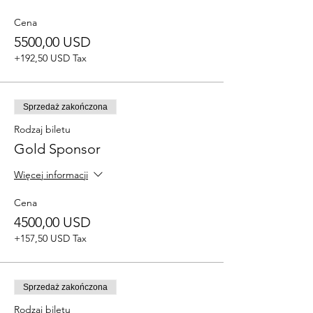
Cena
5500,00 USD
+192,50 USD Tax
Sprzedaż zakończona
Rodzaj biletu
Gold Sponsor
Więcej informacji
Cena
4500,00 USD
+157,50 USD Tax
Sprzedaż zakończona
Rodzaj biletu