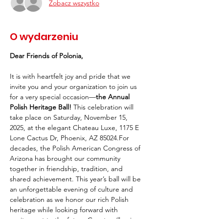
Zobacz wszystko
O wydarzeniu
Dear Friends of Polonia,
It is with heartfelt joy and pride that we 
invite you and your organization to join us 
for a very special occasion—
the Annual 
Polish Heritage Ball!
 This celebration will 
take place on Saturday, November 15, 
2025, at the elegant Chateau Luxe, 1175 E 
Lone Cactus Dr, Phoenix, AZ 85024.For 
decades, the Polish American Congress of 
Arizona has brought our community 
together in friendship, tradition, and 
shared achievement. This year’s ball will be 
an unforgettable evening of culture and 
celebration as we honor our rich Polish 
heritage while looking forward with 