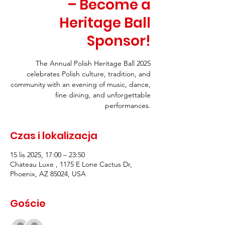
– Become a
Heritage Ball
Sponsor!
The Annual Polish Heritage Ball 2025
celebrates Polish culture, tradition, and
community with an evening of music, dance,
fine dining, and unforgettable
performances.
Czas i lokalizacja
15 lis 2025, 17:00 – 23:50
Chateau Luxe , 1175 E Lone Cactus Dr,
Phoenix, AZ 85024, USA
Goście