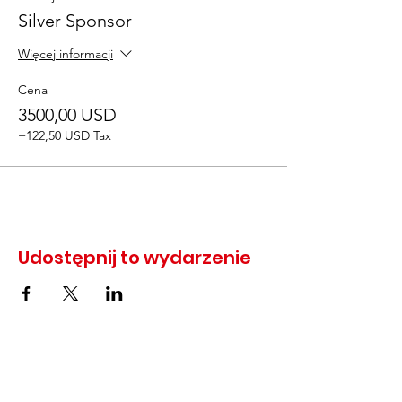
Silver Sponsor
Więcej informacji
Cena
3500,00 USD
+122,50 USD Tax
Udostępnij to wydarzenie