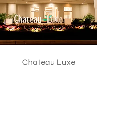
Chateau Luxe
1175 E Lone Cactus Dr
Phoenix, AZ 85024