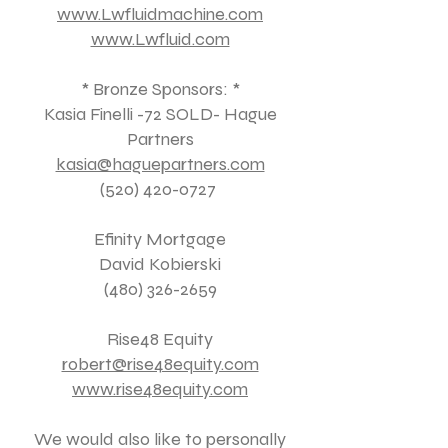
www.Lwfluidmachine.com
www.Lwfluid.com
* Bronze Sponsors: *
Kasia Finelli -72 SOLD- Hague
Partners
kasia@haguepartners.com
(520) 420-0727
Efinity Mortgage
David Kobierski
(480) 326-2659
Rise48 Equity
robert@rise48equity.com
www.rise48equity.com
We would also like to personally