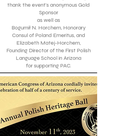
thank the event's anonymous Gold
Sponsor
as well as
Bogumił N. Horchem, Honorary
Consul of Poland Emeritus, and
Elizabeth Matej-Horchem,
Founding Director of the First Polish
Language School in Arizona
for supporting PAC.