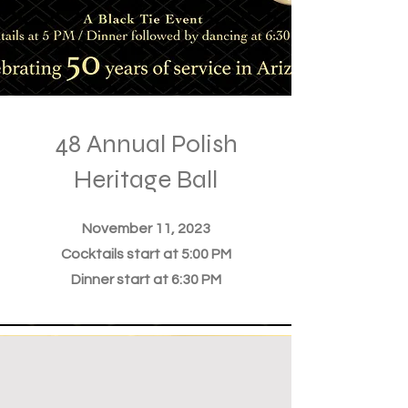
48 Annual Polish
Heritage Ball
November 11, 2023
Cocktails start at 5:00 PM
Dinner start at 6:30 PM