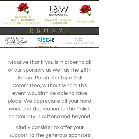
Massive thank you is in order to all
of our sponsors as well as the 48th
Annual Polish Heritage Ball
Committee, without whom this
event wouldn't be able to take
place. We appreciate all your hard
work and dedication to the Polish
community in Arizona and beyond.
Kindly consider to offer your
support to the generous sponsors