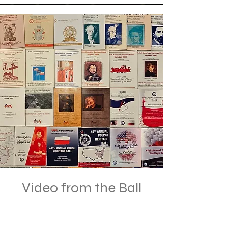
Video from the Ball