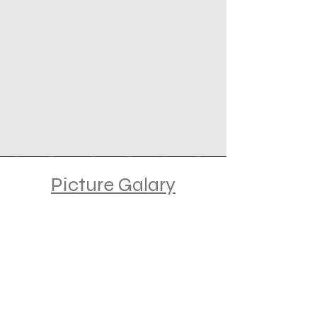
Picture Galary