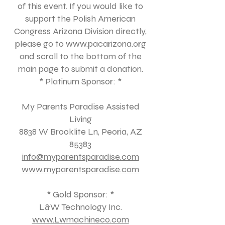
of this event. If you would like to
support the Polish American
Congress Arizona Division directly,
please go to
www.pacarizona.org
and scroll to the bottom of the
main page to submit a donation.
* Platinum Sponsor: *
My Parents Paradise Assisted
Living
8838 W Brooklite Ln, Peoria, AZ
85383
info@myparentsparadise.com
www.myparentsparadise.com
* Gold Sponsor: *
L&W Technology Inc.
www.Lwmachineco.com