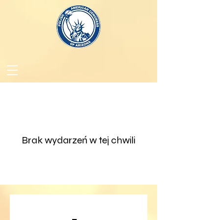
Brak wydarzeń w tej chwili