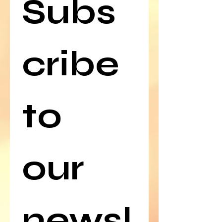
Subs
cribe 
to 
our 
newsl