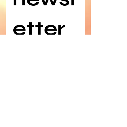
etter
Email
*
Join
©
2019-2025
by Polish American
Congress of Arizona