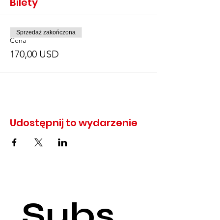
Bilety
Sprzedaż zakończona
Cena
170,00 USD
Udostępnij to wydarzenie
Subs