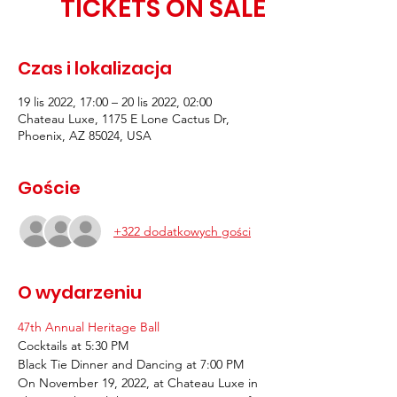
TICKETS ON SALE
Czas i lokalizacja
19 lis 2022, 17:00 – 20 lis 2022, 02:00
Chateau Luxe, 1175 E Lone Cactus Dr,
Phoenix, AZ 85024, USA
Goście
+322 dodatkowych gości
O wydarzeniu
47th Annual Heritage Ball 
Cocktails at 5:30 PM
Black Tie Dinner and Dancing at 7:00 PM
On November 19, 2022, at Chateau Luxe in 