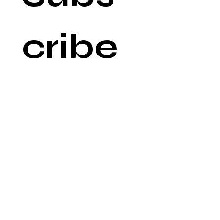
cribe 
to 
our 
newsl