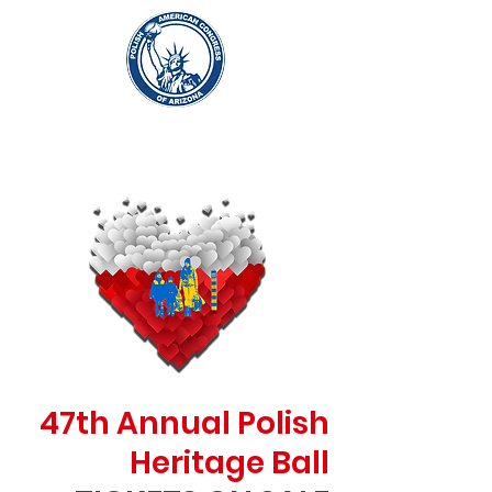
47th Annual Polish
Heritage Ball