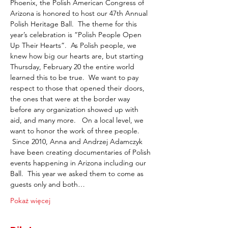
Phoenix, the Polish American Congress of 
Arizona is honored to host our 47th Annual 
Polish Heritage Ball.  The theme for this 
year’s celebration is “Polish People Open 
Up Their Hearts”.  As Polish people, we 
knew how big our hearts are, but starting 
Thursday, February 20 the entire world 
learned this to be true.  We want to pay 
respect to those that opened their doors, 
the ones that were at the border way 
before any organization showed up with 
aid, and many more.   On a local level, we 
want to honor the work of three people. 
 Since 2010, Anna and Andrzej Adamczyk 
have been creating documentaries of Polish 
events happening in Arizona including our 
Ball.  This year we asked them to come as 
guests only and both…
Pokaż więcej