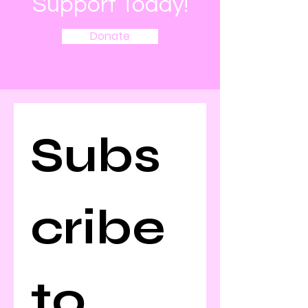
Support Today!
Donate
Subs
cribe 
to 