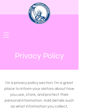
Privacy Policy
I’m a privacy policy section. I’m a great
place to inform your visitors about how
you use, store, and protect their
personal information. Add details such
as what information you collect,