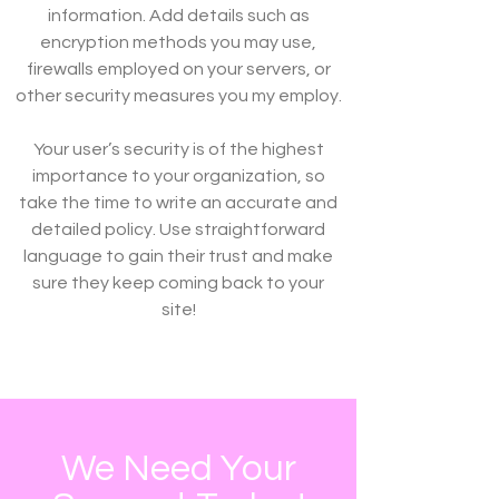
information. Add details such as
encryption methods you may use,
firewalls employed on your servers, or
other security measures you my employ.
Your user’s security is of the highest
importance to your organization, so
take the time to write an accurate and
detailed policy. Use straightforward
language to gain their trust and make
sure they keep coming back to your
site!
We Need Your