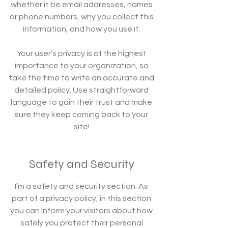
whether it be email addresses, names
or phone numbers, why you collect this
information, and how you use it.
Your user’s privacy is of the highest
importance to your organization, so
take the time to write an accurate and
detailed policy. Use straightforward
language to gain their trust and make
sure they keep coming back to your
site!
Safety and Security
I’m a safety and security section. As
part of a privacy policy, in this section
you can inform your visitors about how
safely you protect their personal