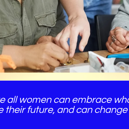
e all women can embrace who
e their future, and can change 