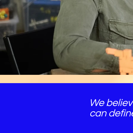
We believ
can defin