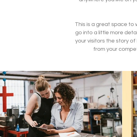
This is a great space to
go into a little more de
your visitors the story 
from your compet