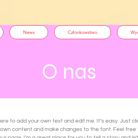
News
Członkowstwo
Wyd
O nas
here to add your own text and edit me. It’s easy. Just cli
r own content and make changes to the font. Feel free
r page. I’m a great place for you to tell a story and let