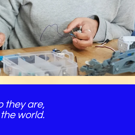
 they are,
the world.