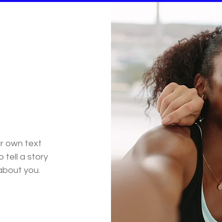
ur own text
 tell a story
 about you.