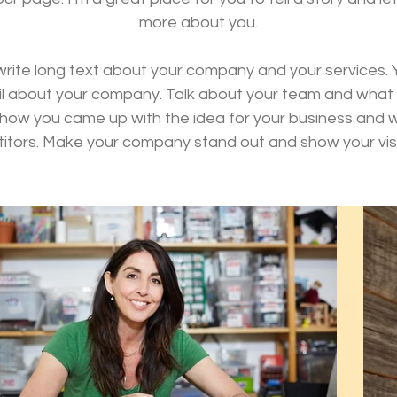
more about you.
 write long text about your company and your services. 
tail about your company. Talk about your team and what s
of how you came up with the idea for your business and
itors. Make your company stand out and show your visi