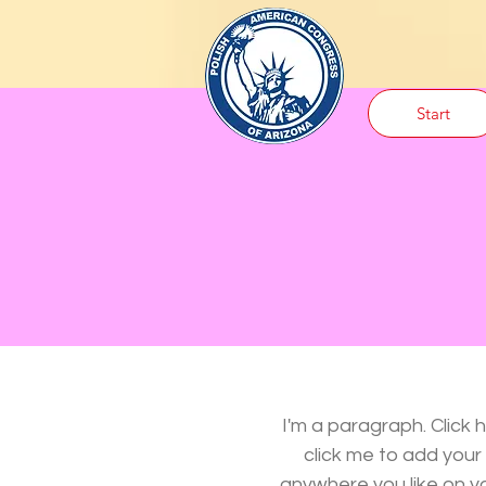
Start
I'm a paragraph. Click 
click me to add you
anywhere you like on you