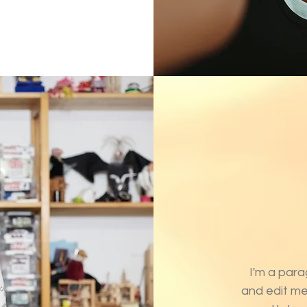
I'm a para
and edit me.