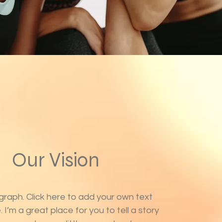
Our Vision
graph. Click here to add your own text
 I’m a great place for you to tell a story