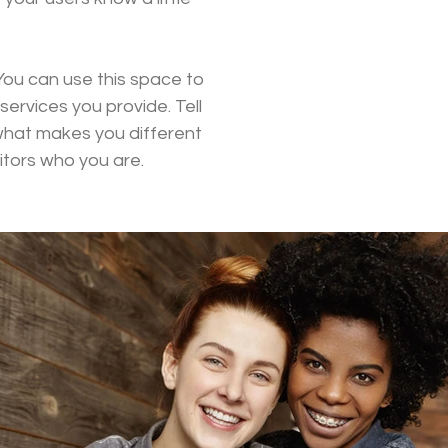
You can use this space to
ervices you provide. Tell
 what makes you different
tors who you are.