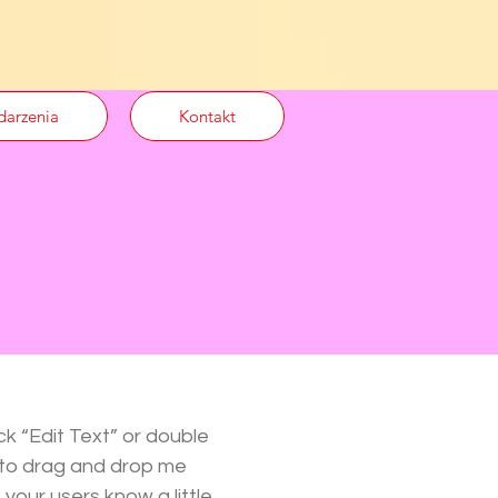
arzenia
Kontakt
ck “Edit Text” or double
 to drag and drop me
 your users know a little