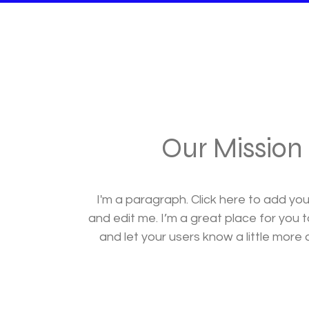
Our Mission
I'm a paragraph. Click here to add yo
and edit me. I’m a great place for you to
and let your users know a little more